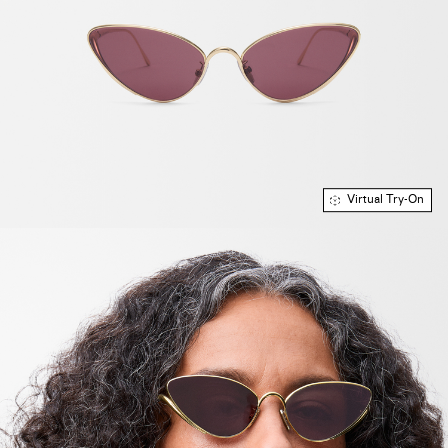
Virtual Try-On