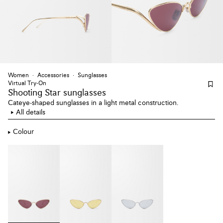
Women
Accessories
Sunglasses
Virtual Try-On
Shooting Star sunglasses
Cateye-shaped sunglasses in a light metal construction.
All details
Colour