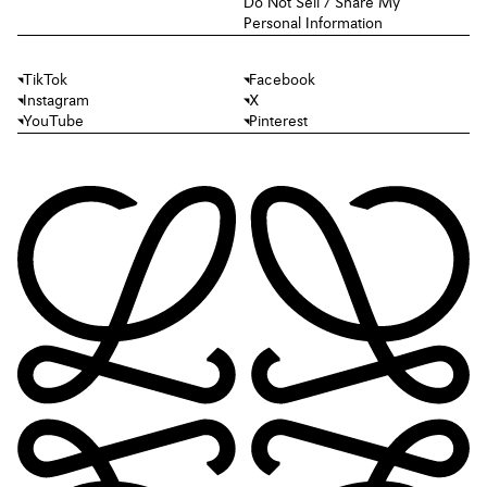
Do Not Sell / Share My
Personal Information
TikTok
Facebook
Instagram
X
YouTube
Pinterest