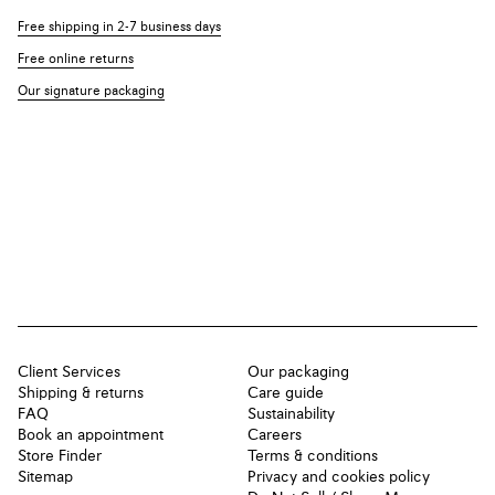
Free shipping in 2-7 business days
Free online returns
Our signature packaging
Client Services
Our packaging
Shipping & returns
Care guide
FAQ
Sustainability
Book an appointment
Careers
Store Finder
Terms & conditions
Sitemap
Privacy and cookies policy