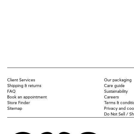
Client Services
Our packaging
Shipping & returns
Care guide
FAQ
Sustainability
Book an appointment
Careers
Store Finder
Terms & conditi
Sitemap
Privacy and coo
Do Not Sell / S