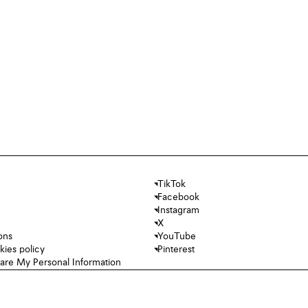
TikTok
Facebook
Instagram
X
ons
YouTube
kies policy
Pinterest
hare My Personal Information