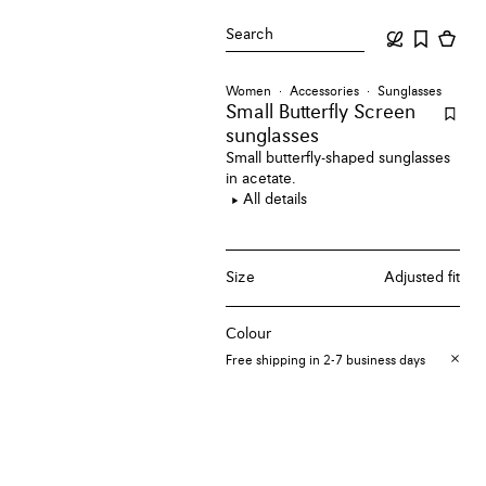
Search
Women
Accessories
Sunglasses
Small Butterfly Screen
sunglasses
Small butterfly-shaped sunglasses
in acetate.
All details
Size
Adjusted fit
Colour
Free shipping in 2-7 business days