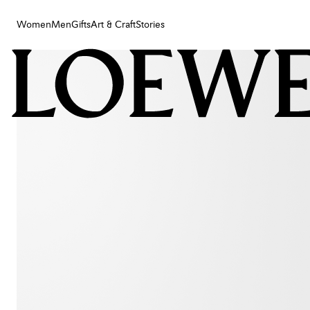
Women
Men
Gifts
Art & Craft
Stories
Women
Men
Gifts
Art & Craft
Stories