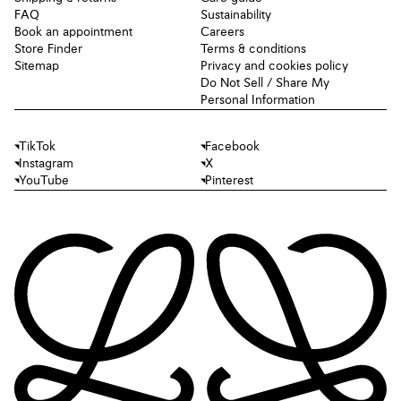
FAQ
Sustainability
Book an appointment
Careers
Store Finder
Terms & conditions
Sitemap
Privacy and cookies policy
Do Not Sell / Share My
Personal Information
TikTok
Facebook
Instagram
X
YouTube
Pinterest