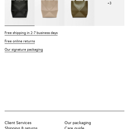
+
3
Free shipping in 2-7 business days
Free online returns
Our signature packaging
Client Services
Our packaging
Shipping & returns
Care guide