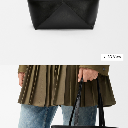
3D View