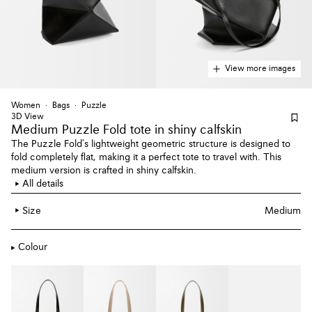
View more images
Women
Bags
Puzzle
3D View
Medium Puzzle Fold tote
in shiny calfskin
The Puzzle Fold's lightweight geometric structure is designed to
fold completely flat, making it a perfect tote to travel with. This
medium version is crafted in shiny calfskin.
All details
Size
Medium
Colour