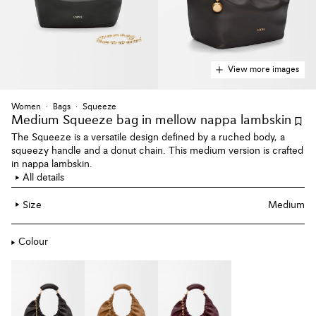
View more images
Women
Bags
Squeeze
Medium Squeeze bag
in mellow nappa lambskin
The Squeeze is a versatile design defined by a ruched body, a
squeezy handle and a donut chain. This medium version is crafted
in nappa lambskin.
All details
Size
Medium
Colour