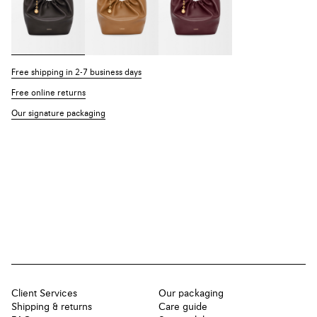
Free shipping in 2-7 business days
Free online returns
Our signature packaging
Client Services
Our packaging
Shipping & returns
Care guide