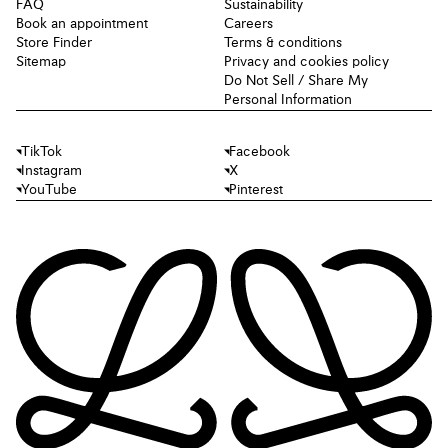
FAQ
Sustainability
Book an appointment
Careers
Store Finder
Terms & conditions
Sitemap
Privacy and cookies policy
Do Not Sell / Share My
Personal Information
TikTok
Facebook
Instagram
X
YouTube
Pinterest