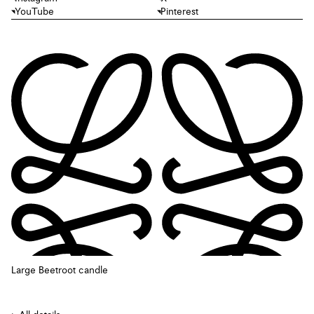
YouTube
Pinterest
Large Beetroot candle