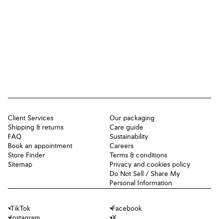
Client Services
Our packaging
Shipping & returns
Care guide
FAQ
Sustainability
Book an appointment
Careers
Store Finder
Terms & conditions
Sitemap
Privacy and cookies policy
Do Not Sell / Share My
Personal Information
TikTok
Facebook
Instagram
X