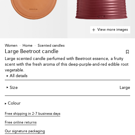
View more images
Women
Home
Scented candles
Large Beetroot candle
Large scented candle perfumed with Beetroot essence, a fruity
scent with the fresh aroma of this deep-purple-and-red edible root
vegetable.
All details
Size
Large
Colour
Free shipping in 2-7 business days
Free online returns
Our signature packaging