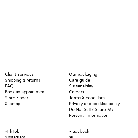
Client Services
Our packaging
Shipping & returns
Care guide
FAQ
Sustainability
Book an appointment
Careers
Store Finder
Terms & conditions
Sitemap
Privacy and cookies policy
Do Not Sell / Share My
Personal Information
TikTok
Facebook
Instagram
X