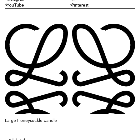
YouTube
Pinterest
Large Honeysuckle candle