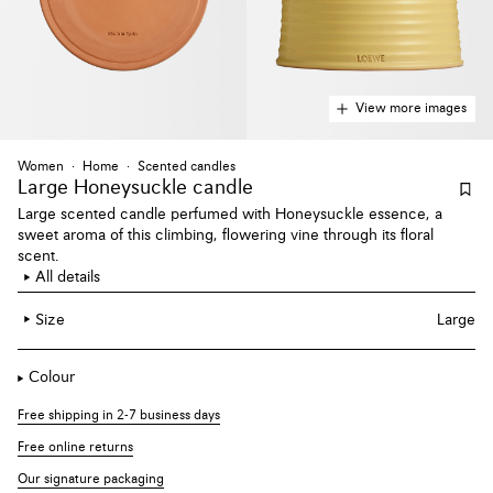
View more images
Women
Home
Scented candles
Large Honeysuckle candle
Large scented candle perfumed with Honeysuckle essence, a
sweet aroma of this climbing, flowering vine through its floral
scent.
All details
Size
Large
Colour
Free shipping in 2-7 business days
Free online returns
Our signature packaging