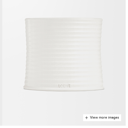
View more images