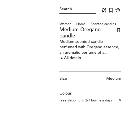
Search
Women
Home
Scented candles
Medium Oregano
candle
Medium scented candle
perfumed with Oregano essence,
an aromatic perfume of a
Mediterranean herb garden.
All details
Size
Medium
Colour
Free shipping in 2-7 business days