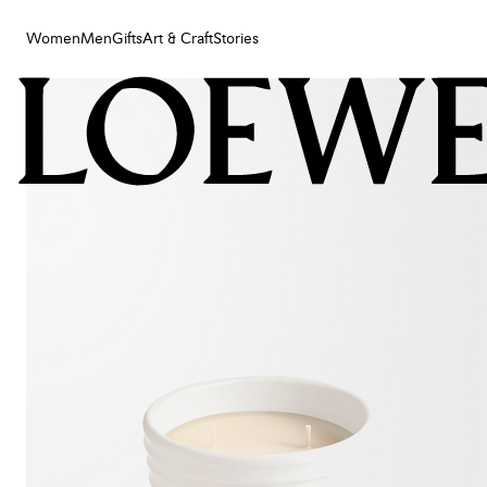
Women
Men
Gifts
Art & Craft
Stories
Women
Men
Gifts
Art & Craft
Stories