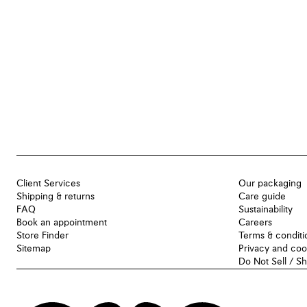
Client Services
Our packaging
Shipping & returns
Care guide
FAQ
Sustainability
Book an appointment
Careers
Store Finder
Terms & conditi
Sitemap
Privacy and coo
Do Not Sell / S