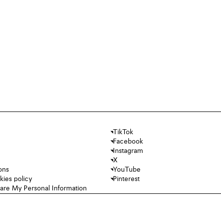
TikTok
Facebook
Instagram
X
ons
YouTube
kies policy
Pinterest
hare My Personal Information