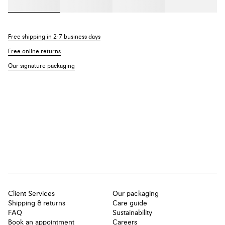
Free shipping in 2-7 business days
Free online returns
Our signature packaging
Client Services
Our packaging
Shipping & returns
Care guide
FAQ
Sustainability
Book an appointment
Careers