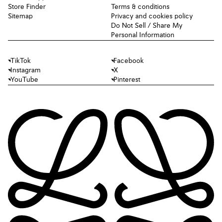
Store Finder
Terms & conditions
Sitemap
Privacy and cookies policy
Do Not Sell / Share My
Personal Information
TikTok
Facebook
Instagram
X
YouTube
Pinterest