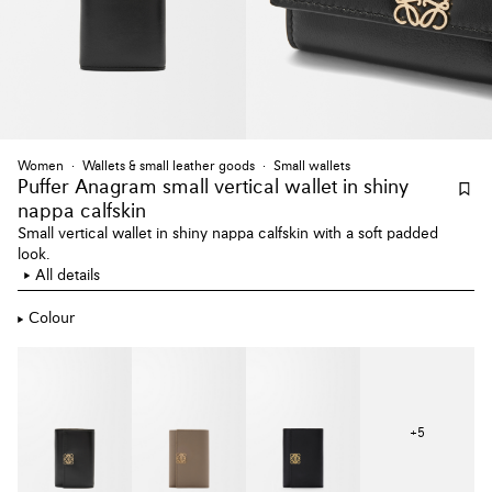
Women
Wallets & small leather goods
Small wallets
Puffer Anagram small vertical wallet
in shiny
nappa calfskin
Small vertical wallet in shiny nappa calfskin with a soft padded
look.
All details
Colour
+
5