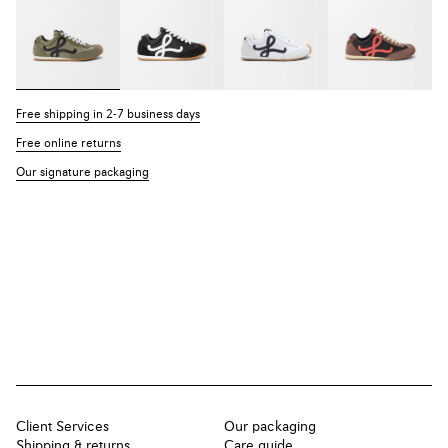
Free shipping in 2-7 business days
Free online returns
Our signature packaging
Client Services
Our packaging
Shipping & returns
Care guide