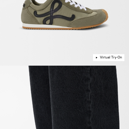
Virtual Try-On