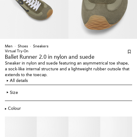
Men
Shoes
Sneakers
Virtual Try-On
Ballet Runner 2.0
in nylon and suede
Sneaker in nylon and suede featuring an asymmetrical toe shape,
a sock-like internal structure and a lightweight rubber outsole that
extends to the toecap.
All details
Size
Colour