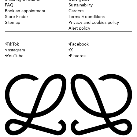
FAQ
Sustainability
Book an appointment
Careers
Store Finder
Terms & conditions
Sitemap
Privacy and cookies policy
Alert policy
TikTok
Facebook
Instagram
X
YouTube
Pinterest