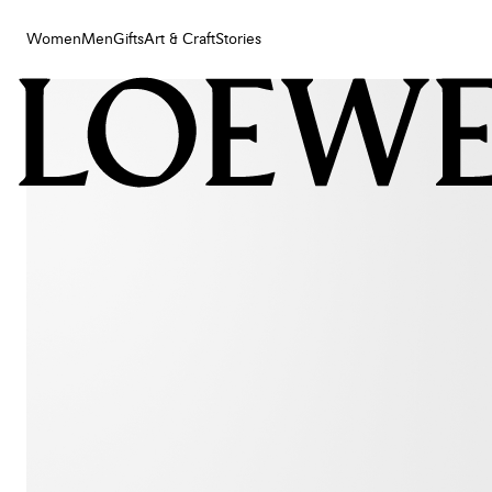
Women
Men
Gifts
Art & Craft
Stories
Women
Men
Gifts
Art & Craft
Stories