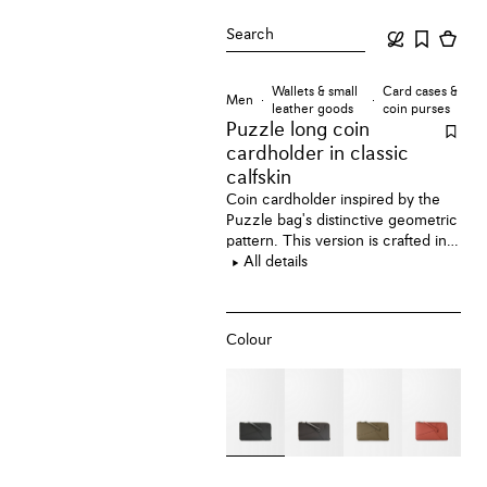
Search
Wallets & small
Card cases &
Men
leather goods
coin purses
Puzzle long coin
cardholder
in classic
calfskin
Coin cardholder inspired by the
Puzzle bag's distinctive geometric
pattern. This version is crafted in
classic calfskin.
All details
Colour