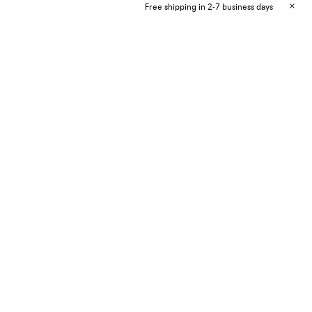
Free shipping in 2-7 business days