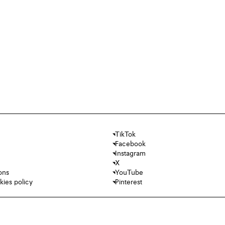
TikTok
Facebook
Instagram
X
ons
YouTube
kies policy
Pinterest