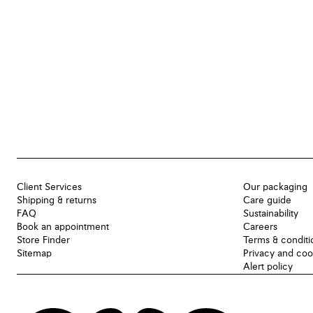
Client Services
Our packaging
Shipping & returns
Care guide
FAQ
Sustainability
Book an appointment
Careers
Store Finder
Terms & conditi
Sitemap
Privacy and coo
Alert policy