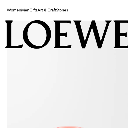
Women
Men
Gifts
Art & Craft
Stories
Women
Men
Gifts
Art & Craft
Stories