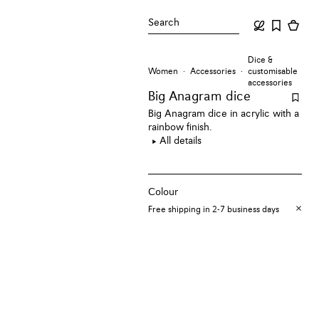
Search
Dice &
Women
Accessories
customisable
accessories
Big Anagram dice
Big Anagram dice in acrylic with a
rainbow finish.
All details
Colour
Free shipping in 2-7 business days