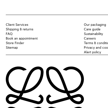
Client Services
Our packaging
Shipping & returns
Care guide
FAQ
Sustainability
Book an appointment
Careers
Store Finder
Terms & conditi
Sitemap
Privacy and coo
Alert policy