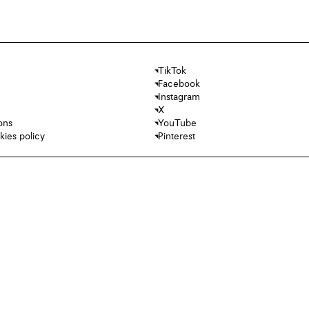
TikTok
Facebook
Instagram
X
ons
YouTube
kies policy
Pinterest