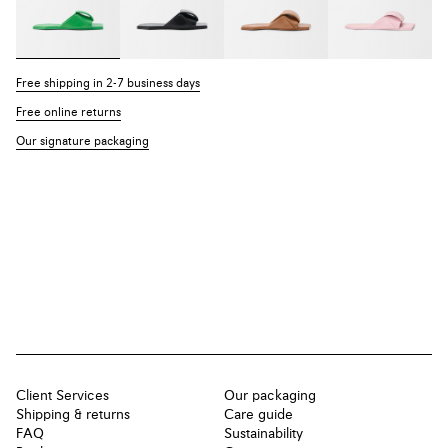
Free shipping in 2-7 business days
Free online returns
Our signature packaging
Client Services
Our packaging
Shipping & returns
Care guide
FAQ
Sustainability