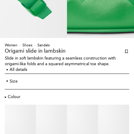
Women
Shoes
Sandals
Origami slide
in lambskin
Slide in soft lambskin featuring a seamless construction with
origami-like folds and a squared asymmetrical toe shape.
All details
Size
Colour