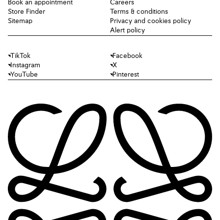
Book an appointment
Careers
Store Finder
Terms & conditions
Sitemap
Privacy and cookies policy
Alert policy
TikTok
Facebook
Instagram
X
YouTube
Pinterest