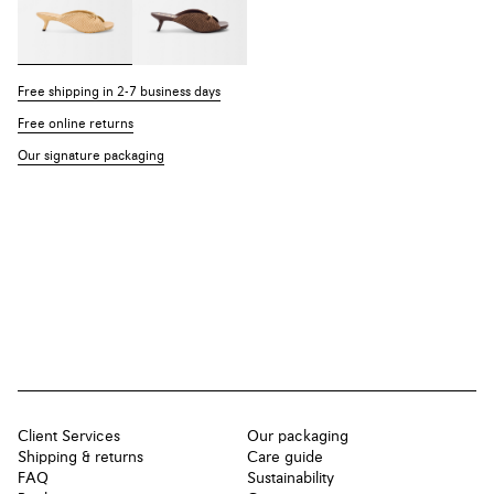
Free shipping in 2-7 business days
Free online returns
Our signature packaging
Client Services
Our packaging
Shipping & returns
Care guide
FAQ
Sustainability