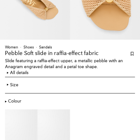
Women
Shoes
Sandals
Pebble Soft slide
in raffia-effect fabric
Slide featuring a raffia-effect upper, a metallic pebble with an
Anagram engraved detail and a petal toe shape.
All details
Size
Colour