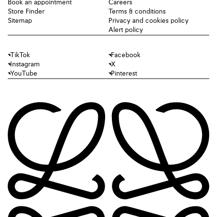
Book an appointment
Careers
Store Finder
Terms & conditions
Sitemap
Privacy and cookies policy
Alert policy
TikTok
Facebook
Instagram
X
YouTube
Pinterest