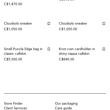
C$1,470.00
Cloudsolo sneaker
Cloudsolo sneaker
C$1,050.00
C$1,050.00
Small Puzzle Edge bag in
Knot coin cardholder in
classic calfskin
shiny nappa calfskin
C$5,500.00
C$640.00
Store Finder
Our packaging
Client Services
Care guide