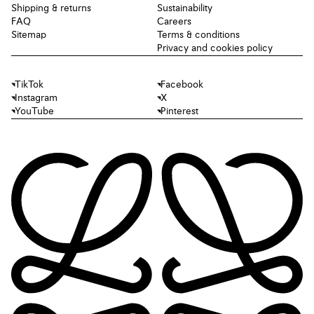
Shipping & returns
Sustainability
FAQ
Careers
Sitemap
Terms & conditions
Privacy and cookies policy
TikTok
Facebook
Instagram
X
YouTube
Pinterest