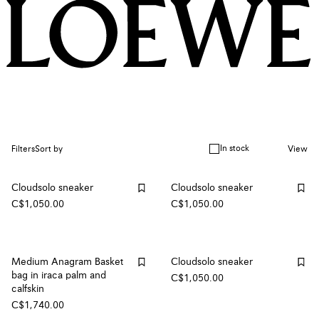
In stock
Filters
Sort by
View
Cloudsolo sneaker
Cloudsolo sneaker
C$1,050.00
C$1,050.00
Medium Anagram Basket
Cloudsolo sneaker
bag in iraca palm and
C$1,050.00
calfskin
C$1,740.00