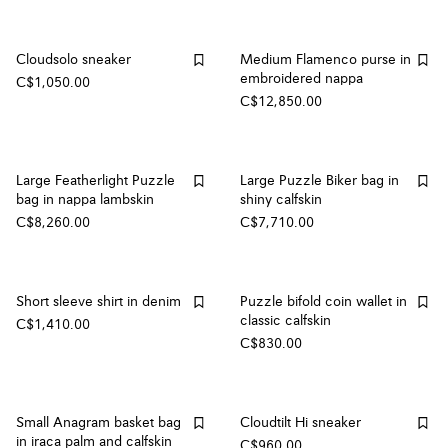
Cloudsolo sneaker
Medium Flamenco purse in
embroidered nappa
C$1,050.00
C$12,850.00
Large Featherlight Puzzle
Large Puzzle Biker bag in
bag in nappa lambskin
shiny calfskin
C$8,260.00
C$7,710.00
Short sleeve shirt in denim
Puzzle bifold coin wallet in
classic calfskin
C$1,410.00
C$830.00
Small Anagram basket bag
Cloudtilt Hi sneaker
in iraca palm and calfskin
C$960.00