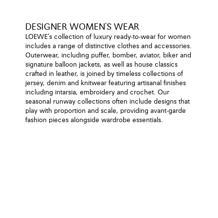
DESIGNER WOMEN'S WEAR
LOEWE’s collection of luxury ready-to-wear for women
includes a range of distinctive clothes and accessories.
Outerwear, including puffer, bomber, aviator, biker and
signature balloon jackets, as well as house classics
crafted in leather, is joined by timeless collections of
jersey, denim and knitwear featuring artisanal finishes
including intarsia, embroidery and crochet. Our
seasonal runway collections often include designs that
play with proportion and scale, providing avant-garde
fashion pieces alongside wardrobe essentials.