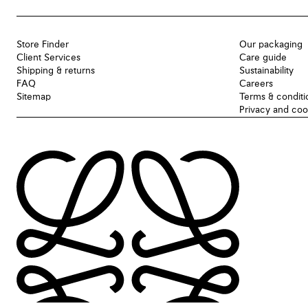
Store Finder
Our packaging
Client Services
Care guide
Shipping & returns
Sustainability
FAQ
Careers
Sitemap
Terms & conditi
Privacy and coo