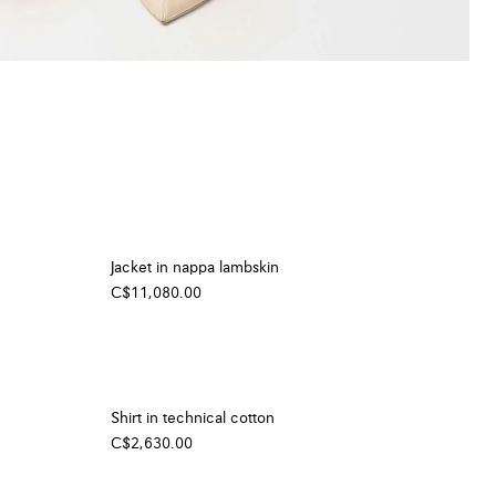
Jacket in nappa lambskin
C$11,080.00
Shirt in technical cotton
C$2,630.00