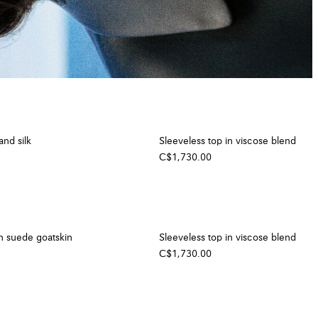
and silk
Sleeveless top in viscose blend
C$1,730.00
n suede goatskin
Sleeveless top in viscose blend
C$1,730.00