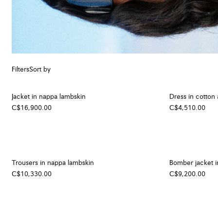
Filters
Sort by
Jacket in nappa lambskin
Dress in cotton 
C$16,900.00
C$4,510.00
Trousers in nappa lambskin
Bomber jacket i
C$10,330.00
C$9,200.00