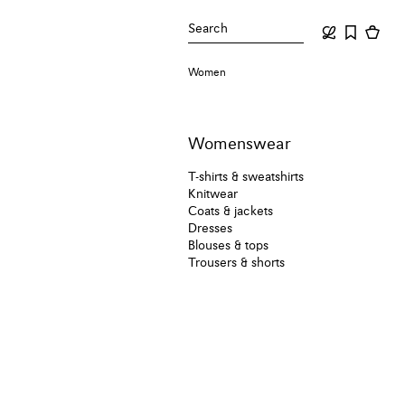
Search
Women
Womenswear
T-shirts & sweatshirts
Knitwear
Coats & jackets
Dresses
Blouses & tops
Trousers & shorts