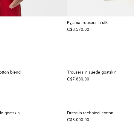
Pyjama trousers in silk
C$3,570.00
cotton blend
Trousers in suede goatskin
C$7,880.00
de goatskin
Dress in technical cotton
C$3,000.00