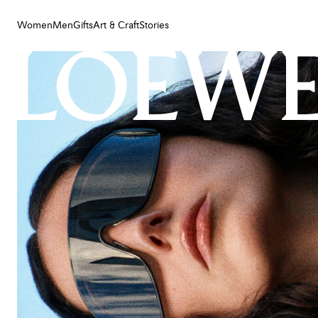
Women
Men
Gifts
Art & Craft
Stories
Women
Men
Gifts
Art & Craft
Stories