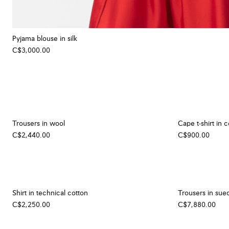
Pyjama blouse in silk
C$3,000.00
Trousers in wool
Cape t-shirt in 
C$2,440.00
C$900.00
Shirt in technical cotton
Trousers in sue
C$2,250.00
C$7,880.00