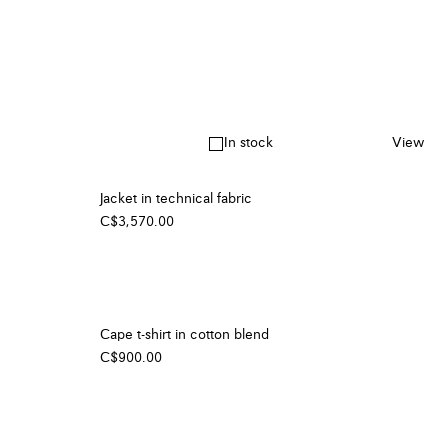
In stock
View
Jacket in technical fabric
C$3,570.00
Cape t-shirt in cotton blend
C$900.00