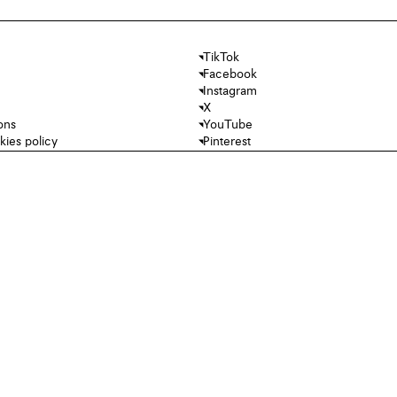
TikTok
Facebook
Instagram
X
ons
YouTube
kies policy
Pinterest