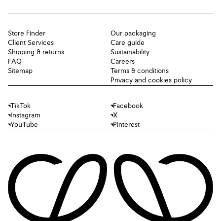
Store Finder
Our packaging
Client Services
Care guide
Shipping & returns
Sustainability
FAQ
Careers
Sitemap
Terms & conditions
Privacy and cookies policy
TikTok
Facebook
Instagram
X
YouTube
Pinterest