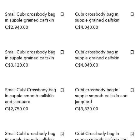
Small Cubi crossbody bag
Cubi crossbody bag in
in supple grained calfskin
supple grained calfskin
C$2,940.00
C$4,040.00
Small Cubi crossbody bag
Cubi crossbody bag in
in supple grained calfskin
supple grained calfskin
C$3,120.00
C$4,040.00
Small Cubi Crossbody bag
Cubi crossbody bag in
in supple smooth calfskin
supple smooth calfskin and
and jacquard
jacquard
C$2,750.00
C$3,670.00
Small Cubi crossbody bag
Cubi Crossbody bag in
in supple smooth calfskin
supple smooth calfskin and