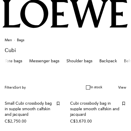
Men
Bags
Cubi
Tote bags
Messenger bags
Shoulder bags
Backpack
Bel
In stock
Filters
Sort by
View
Small Cubi crossbody bag
Cubi crossbody bag in
in supple smooth calfskin
supple smooth calfskin and
and jacquard
jacquard
C$2,750.00
C$3,670.00