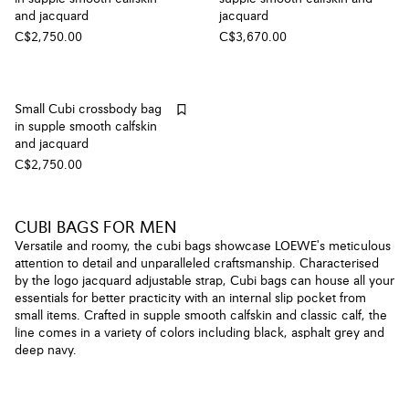
and jacquard
jacquard
C$2,750.00
C$3,670.00
Small Cubi crossbody bag
in supple smooth calfskin
and jacquard
C$2,750.00
CUBI BAGS FOR MEN
Versatile and roomy, the cubi bags showcase LOEWE's meticulous
attention to detail and unparalleled craftsmanship. Characterised
by the logo jacquard adjustable strap, Cubi bags can house all your
essentials for better practicity with an internal slip pocket from
small items. Crafted in supple smooth calfskin and classic calf, the
line comes in a variety of colors including black, asphalt grey and
deep navy.