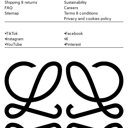
Shipping & returns
Sustainability
FAQ
Careers
Sitemap
Terms & conditions
Privacy and cookies policy
TikTok
Facebook
Instagram
X
YouTube
Pinterest