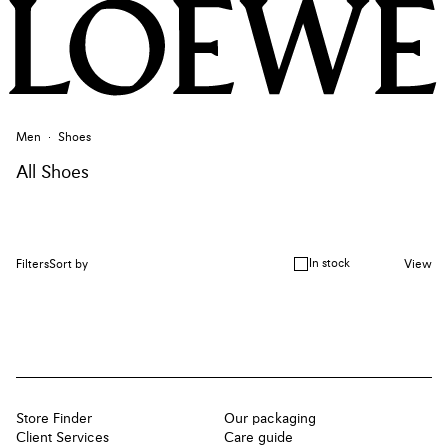
Men
Shoes
All Shoes
In stock
Filters
Sort by
View
Store Finder
Our packaging
Client Services
Care guide