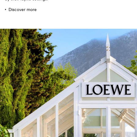
Discover more