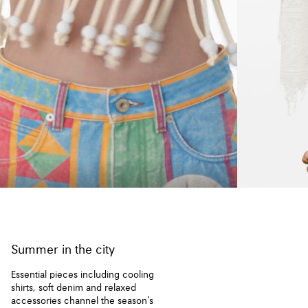
Summer in the city
Essential pieces including cooling
shirts, soft denim and relaxed
accessories channel the season’s