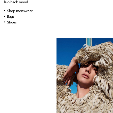
laid-back mood.
Shop menswear
Bags
Shoes