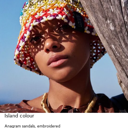
Island colour
Anagram sandals, embroidered