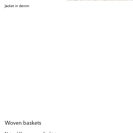
Jacket in denim
Woven baskets