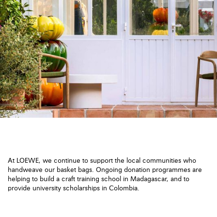
At LOEWE, we continue to support the local communities who
handweave our basket bags. Ongoing donation programmes are
helping to build a craft training school in Madagascar, and to
provide university scholarships in Colombia.