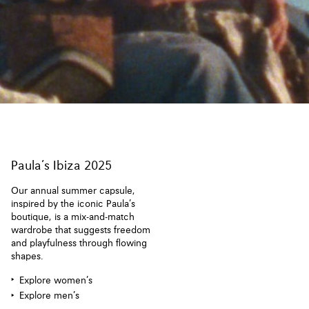
Paula’s Ibiza 2025
Our annual summer capsule,
inspired by the iconic Paula’s
boutique, is a mix-and-match
wardrobe that suggests freedom
and playfulness through flowing
shapes.
Explore women’s
Explore men’s