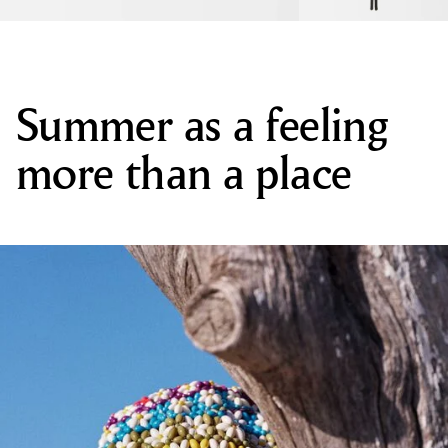
Summer as a feeling
more than a place