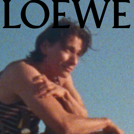
LOEWE