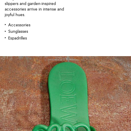
slippers and garden-inspired
accessories arrive in intense and
joyful hues.
Accessories
Sunglasses
Espadrilles