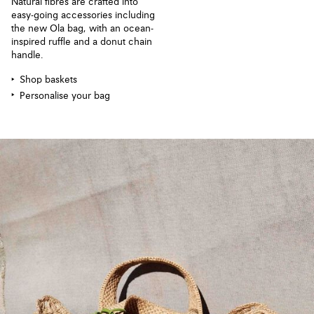
Natural fibres are crafted into
easy-going accessories including
the new Ola bag, with an ocean-
inspired ruffle and a donut chain
handle.
Shop baskets
Personalise your bag