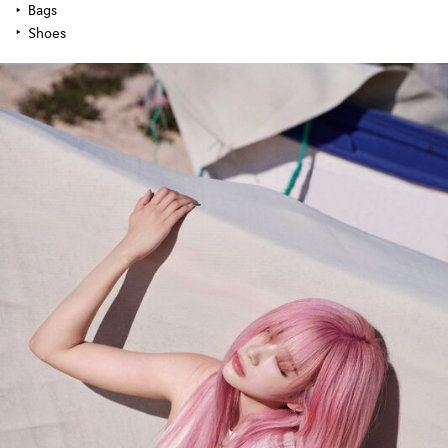
Bags
Shoes