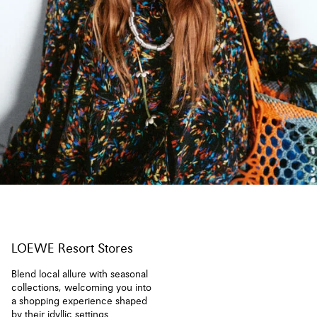
LOEWE Resort Stores
Blend local allure with seasonal
collections, welcoming you into
a shopping experience shaped
by their idyllic settings.