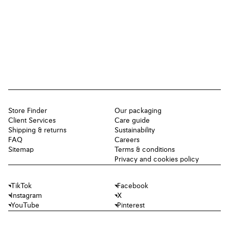
Store Finder
Our packaging
Client Services
Care guide
Shipping & returns
Sustainability
FAQ
Careers
Sitemap
Terms & conditions
Privacy and cookies policy
TikTok
Facebook
Instagram
X
YouTube
Pinterest