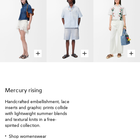
Mercury rising
Handcrafted embellishment, lace
inserts and graphic prints collide
with lightweight summer blends
and textural knits in a free-
spirited collection.
Shop womenswear