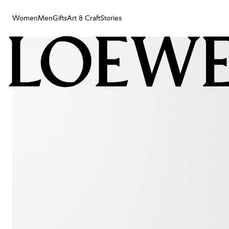
Women
Men
Gifts
Art & Craft
Stories
Women
Men
Gifts
Art & Craft
Stories