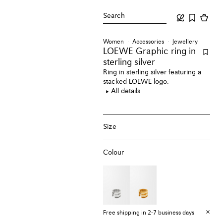
Search
Women
Accessories
Jewellery
LOEWE Graphic ring
in
sterling silver
Ring in sterling silver featuring a
stacked LOEWE logo.
All details
Size
Colour
Free shipping in 2-7 business days