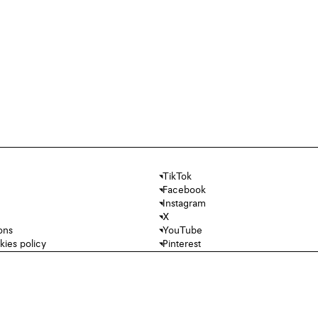
TikTok
Facebook
Instagram
X
ons
YouTube
kies policy
Pinterest