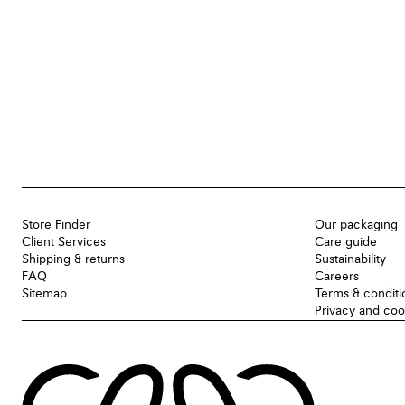
Store Finder
Our packaging
Client Services
Care guide
Shipping & returns
Sustainability
FAQ
Careers
Sitemap
Terms & conditi
Privacy and coo