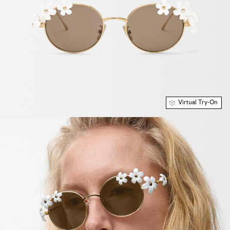
Virtual Try-On