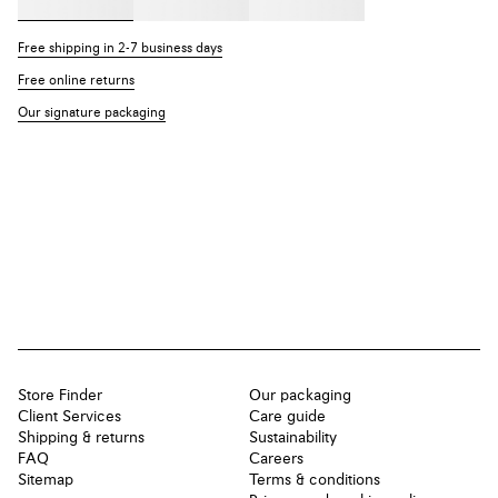
Free shipping in 2-7 business days
Free online returns
Our signature packaging
Store Finder
Our packaging
Client Services
Care guide
Shipping & returns
Sustainability
FAQ
Careers
Sitemap
Terms & conditions