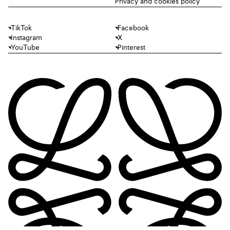
Privacy and cookies policy
TikTok
Facebook
Instagram
X
YouTube
Pinterest