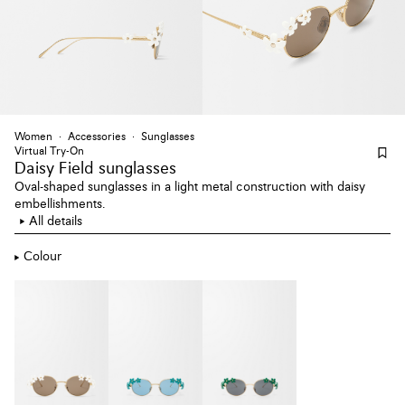
Women
Accessories
Sunglasses
Virtual Try-On
Daisy Field sunglasses
Oval-shaped sunglasses in a light metal construction with daisy
embellishments.
All details
Colour