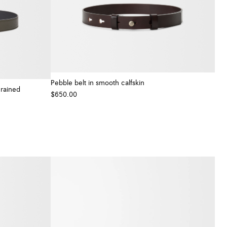
Pebble belt in smooth calfskin
grained
$650.00