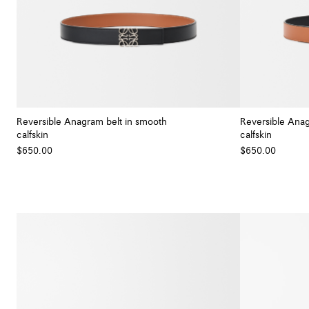
Reversible Anagram belt in smooth
Reversible Anag
calfskin
calfskin
+ Colour
$650.00
$650.00