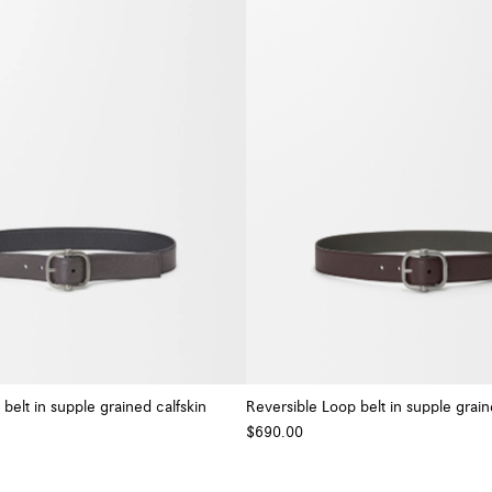
belt in supple grained calfskin
Reversible Loop belt in supple grain
$690.00