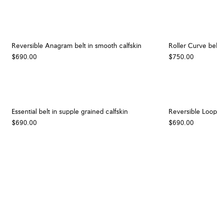
Reversible Anagram belt in smooth calfskin
Roller Curve bel
$690.00
$750.00
Essential belt in supple grained calfskin
Reversible Loop 
$690.00
$690.00