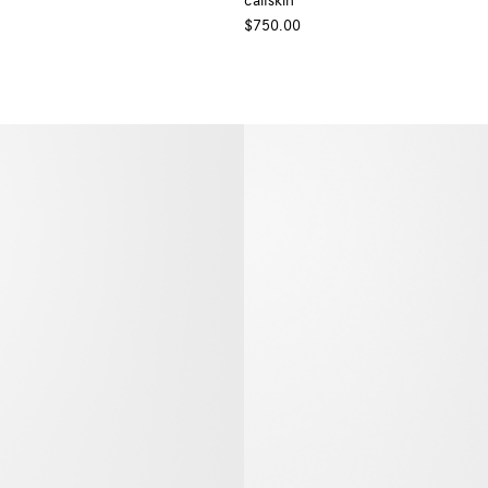
calfskin
+ Colour
$750.00