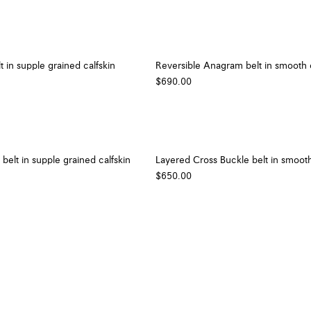
t in supple grained calfskin
Reversible Anagram belt in smooth c
$690.00
belt in supple grained calfskin
Layered Cross Buckle belt in smooth
$650.00