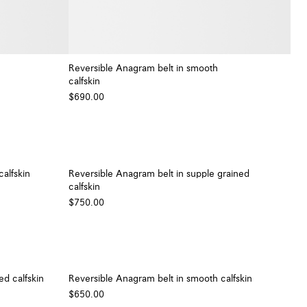
Reversible Anagram belt in smooth
calfskin
+ Colour
+ Colour
$690.00
alfskin
Reversible Anagram belt in supple grained
calfskin
$750.00
ed calfskin
Reversible Anagram belt in smooth calfskin
$650.00