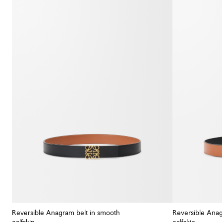
Reversible Anagram belt in smooth
Reversible Anag