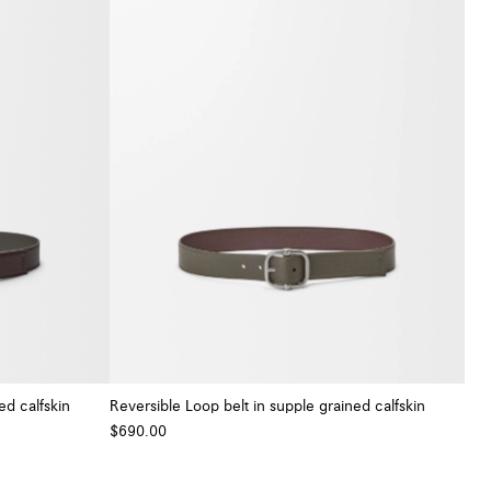
ed calfskin
Reversible Loop belt in supple grained calfskin
$690.00