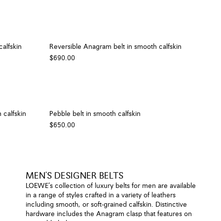
alfskin
Reversible Anagram belt in smooth calfskin
$690.00
 calfskin
Pebble belt in smooth calfskin
$650.00
MEN'S DESIGNER BELTS
LOEWE’s collection of luxury belts for men are available
in a range of styles crafted in a variety of leathers
including smooth, or soft-grained calfskin. Distinctive
hardware includes the Anagram clasp that features on