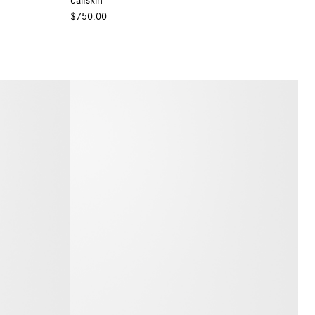
calfskin
$750.00