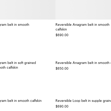
ram belt in smooth
Reversible Anagram belt in smooth
calfskin
+ Colour
$690.00
ram belt in soft grained
Reversible Anagram belt in smooth c
oth calfskin
$650.00
ram belt in smooth calfskin
Reversible Loop belt in supple grain
$690.00