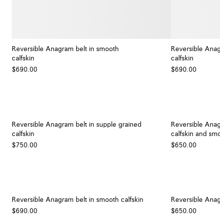
Reversible Anagram belt in smooth
Reversible Anag
calfskin
calfskin
+ Colour
$690.00
$690.00
Reversible Anagram belt in supple grained
Reversible Anag
calfskin
calfskin and smo
$750.00
$650.00
Reversible Anagram belt in smooth calfskin
Reversible Anag
$690.00
$650.00