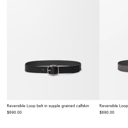
Reversible Loop belt in supple grained calfskin
Reversible Loop 
$690.00
$690.00