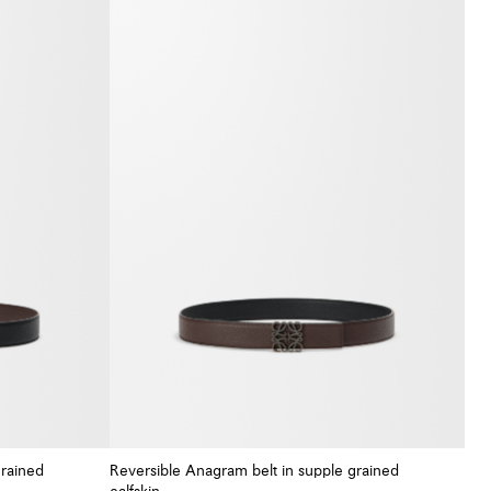
grained
Reversible Anagram belt in supple grained