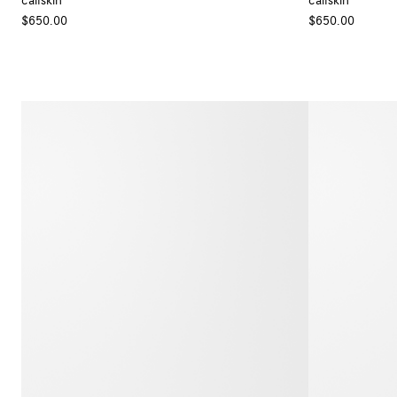
calfskin
calfskin
+ Colour
$650.00
$650.00