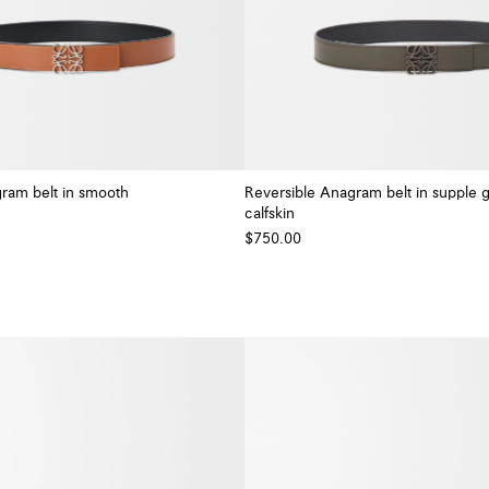
ram belt in smooth
Reversible Anagram belt in supple 
calfskin
+ Colour
$750.00