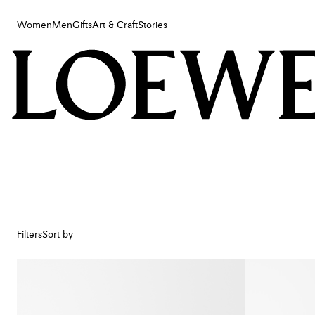
Women
Men
Gifts
Art & Craft
Stories
Women
Men
Gifts
Art & Craft
Stories
Filters
Sort by