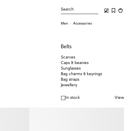
Search
Men
Accessories
Belts
Scarves
Caps & beanies
Sunglasses
Bag charms & keyrings
Bag straps
Jewellery
In stock
View