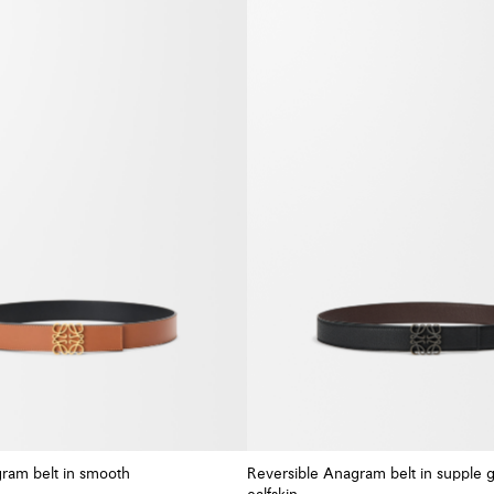
ram belt in smooth
Reversible Anagram belt in supple 