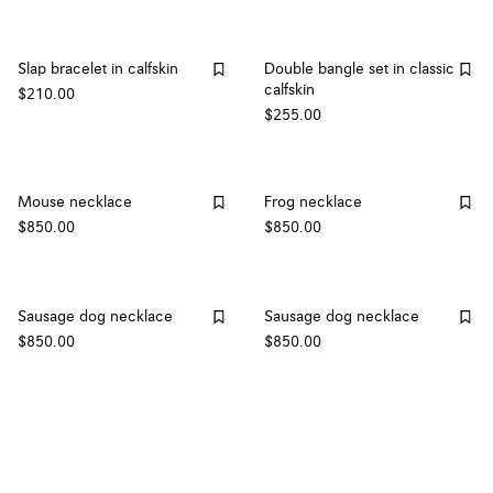
Slap bracelet in calfskin
Double bangle set in classic
calfskin
$210.00
$255.00
Mouse necklace
Frog necklace
$850.00
$850.00
Sausage dog necklace
Sausage dog necklace
$850.00
$850.00