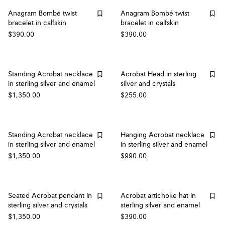
Anagram Bombé twist
Anagram Bombé twist
bracelet in calfskin
bracelet in calfskin
$390.00
$390.00
Standing Acrobat necklace
Acrobat Head in sterling
in sterling silver and enamel
silver and crystals
$1,350.00
$255.00
Standing Acrobat necklace
Hanging Acrobat necklace
in sterling silver and enamel
in sterling silver and enamel
$1,350.00
$990.00
Seated Acrobat pendant in
Acrobat artichoke hat in
sterling silver and crystals
sterling silver and enamel
$1,350.00
$390.00