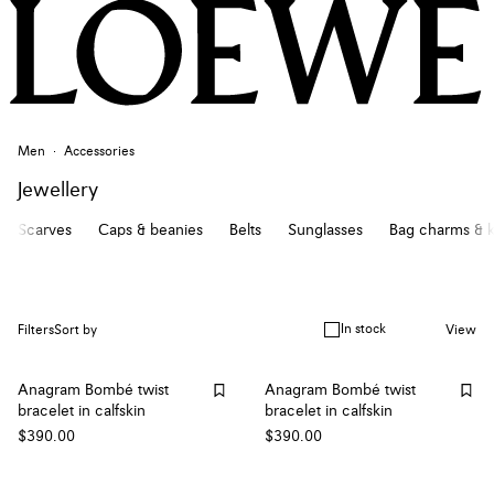
Men
Accessories
Jewellery
Scarves
Caps & beanies
Belts
Sunglasses
Bag charms & k
In stock
Filters
Sort by
View
Anagram Bombé twist
Anagram Bombé twist
bracelet in calfskin
bracelet in calfskin
$390.00
$390.00