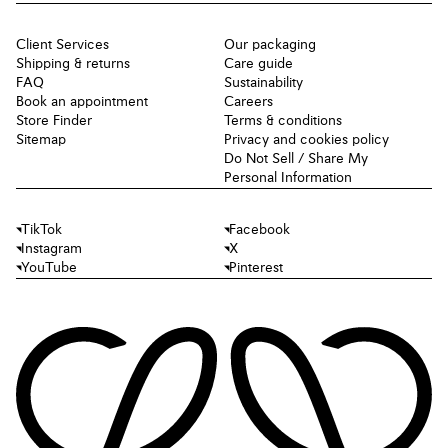
Client Services
Our packaging
Shipping & returns
Care guide
FAQ
Sustainability
Book an appointment
Careers
Store Finder
Terms & conditions
Sitemap
Privacy and cookies policy
Do Not Sell / Share My
Personal Information
TikTok
Facebook
Instagram
X
YouTube
Pinterest