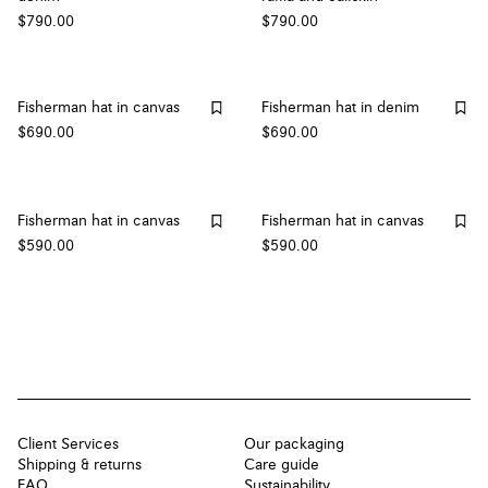
$790.00
$790.00
Fisherman hat in canvas
Fisherman hat in denim
$690.00
$690.00
Fisherman hat in canvas
Fisherman hat in canvas
$590.00
$590.00
Client Services
Our packaging
Shipping & returns
Care guide
FAQ
Sustainability