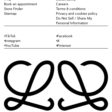
Book an appointment
Careers
Store Finder
Terms & conditions
Sitemap
Privacy and cookies policy
Do Not Sell / Share My
Personal Information
TikTok
Facebook
Instagram
X
YouTube
Pinterest