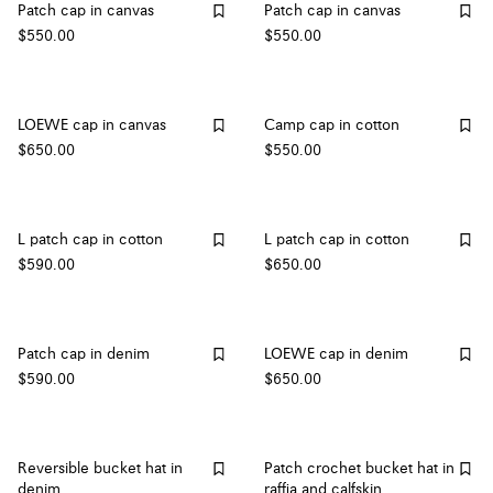
Patch cap in canvas
Patch cap in canvas
$550.00
$550.00
LOEWE cap in canvas
Camp cap in cotton
$650.00
$550.00
L patch cap in cotton
L patch cap in cotton
$590.00
$650.00
Patch cap in denim
LOEWE cap in denim
$590.00
$650.00
Reversible bucket hat in
Patch crochet bucket hat in
denim
raffia and calfskin