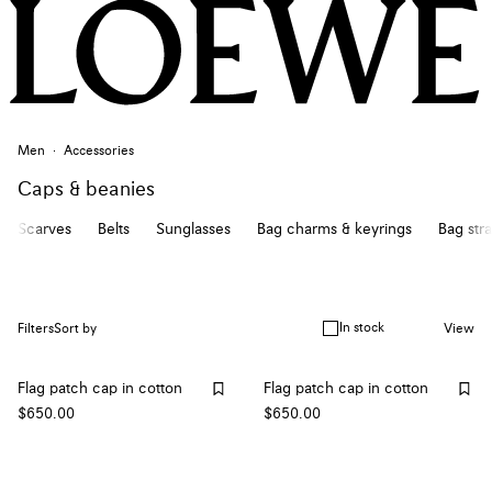
Men
Accessories
Caps & beanies
Scarves
Belts
Sunglasses
Bag charms & keyrings
Bag str
In stock
Filters
Sort by
View
Flag patch cap in cotton
Flag patch cap in cotton
$650.00
$650.00