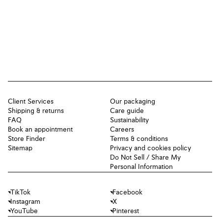
Client Services
Our packaging
Shipping & returns
Care guide
FAQ
Sustainability
Book an appointment
Careers
Store Finder
Terms & conditions
Sitemap
Privacy and cookies policy
Do Not Sell / Share My
Personal Information
TikTok
Facebook
Instagram
X
YouTube
Pinterest