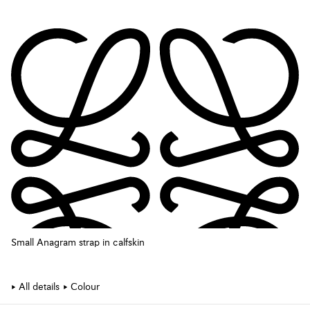
Small Anagram strap in calfskin
All details
Colour