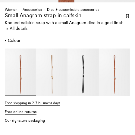
Women
Accessories
Dice & customisable accessories
Small Anagram strap
in calfskin
Knotted calfskin strap with a small Anagram dice in a gold finish.
All details
Colour
Free shipping in 2-7 business days
Free online returns
Our signature packaging