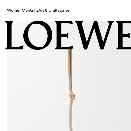
Women
Men
Gifts
Art & Craft
Stories
Women
Men
Gifts
Art & Craft
Stories