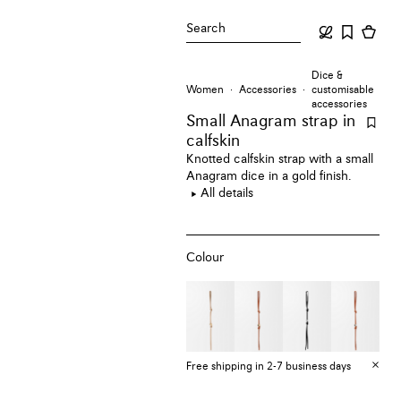
Search
Dice &
Women
Accessories
customisable
accessories
Small Anagram strap
in
calfskin
Knotted calfskin strap with a small
Anagram dice in a gold finish.
All details
Colour
Free shipping in 2-7 business days