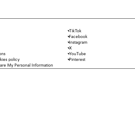
TikTok
Facebook
Instagram
X
ons
YouTube
kies policy
Pinterest
hare My Personal Information