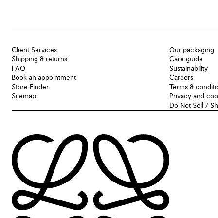
Client Services
Our packaging
Shipping & returns
Care guide
FAQ
Sustainability
Book an appointment
Careers
Store Finder
Terms & conditi
Sitemap
Privacy and coo
Do Not Sell / S