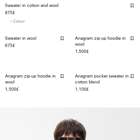
Sweater in cotton and wool
875£
+ Colour
Sweater in wool
Anagram zip-up hoodie in
wool
675£
1,500£
Anagram zip-up hoodie in
Anagram pocket sweater in
wool
cotton blend
1,500£
1,100£