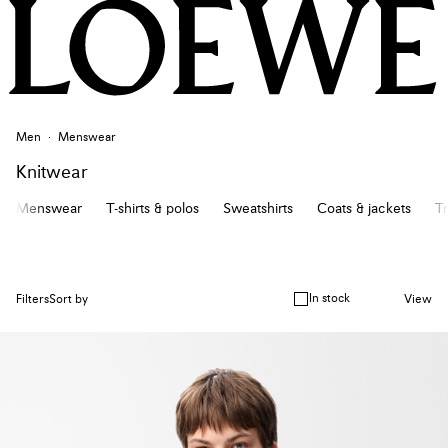
Men
Menswear
Knitwear
Menswear
T-shirts & polos
Sweatshirts
Coats & jackets
Tr
In stock
Filters
Sort by
View