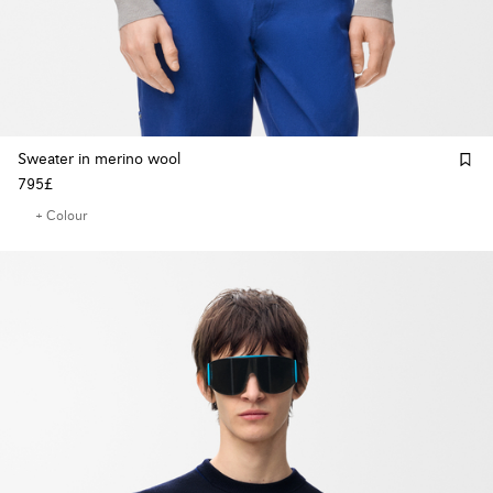
Sweater in merino wool
795£
+ Colour