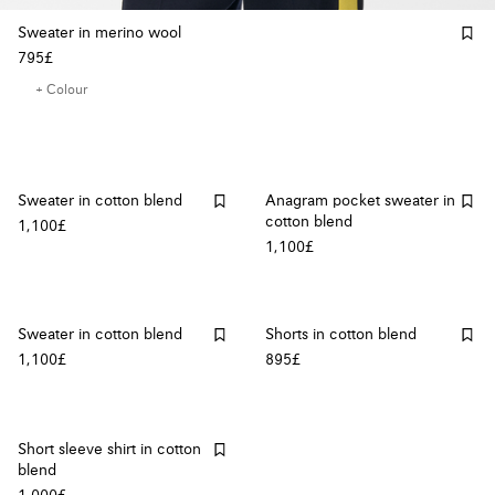
Sweater in merino wool
795£
+ Colour
Sweater in cotton blend
Anagram pocket sweater in
cotton blend
1,100£
1,100£
Sweater in cotton blend
Shorts in cotton blend
1,100£
895£
Short sleeve shirt in cotton
blend