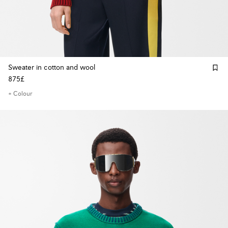
Sweater in cotton and wool
875£
+ Colour