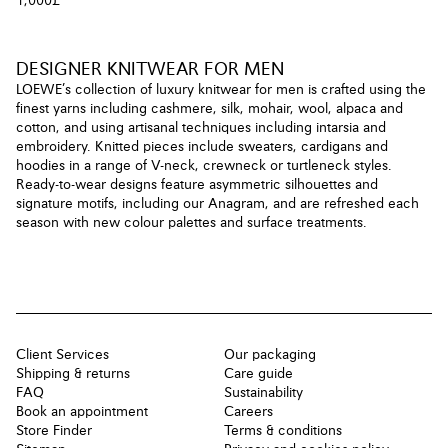
1,000£
DESIGNER KNITWEAR FOR MEN
LOEWE’s collection of luxury knitwear for men is crafted using the
finest yarns including cashmere, silk, mohair, wool, alpaca and
cotton, and using artisanal techniques including intarsia and
embroidery. Knitted pieces include sweaters, cardigans and
hoodies in a range of V-neck, crewneck or turtleneck styles.
Ready-to-wear designs feature asymmetric silhouettes and
signature motifs, including our Anagram, and are refreshed each
season with new colour palettes and surface treatments.
Client Services
Our packaging
Shipping & returns
Care guide
FAQ
Sustainability
Book an appointment
Careers
Store Finder
Terms & conditions