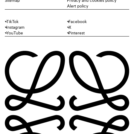
Sitemap
Privacy and cookies policy
Alert policy
TikTok
Facebook
Instagram
X
YouTube
Pinterest