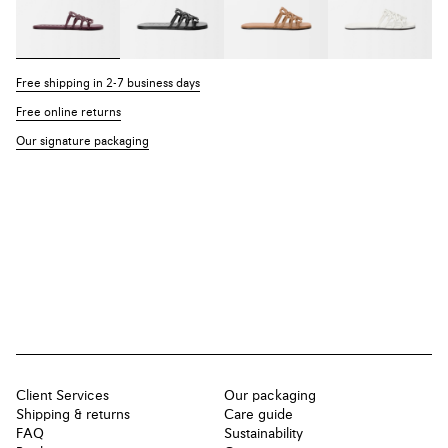
Free shipping in 2-7 business days
Free online returns
Our signature packaging
Client Services
Our packaging
Shipping & returns
Care guide
FAQ
Sustainability