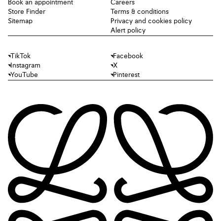
Book an appointment
Careers
Store Finder
Terms & conditions
Sitemap
Privacy and cookies policy
Alert policy
TikTok
Facebook
Instagram
X
YouTube
Pinterest