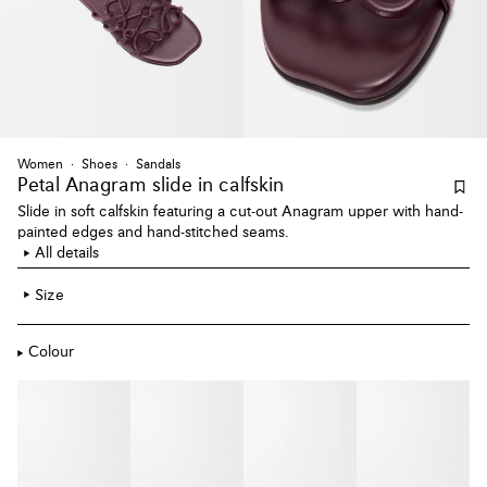
Women
Shoes
Sandals
Petal Anagram slide
in calfskin
Slide in soft calfskin featuring a cut-out Anagram upper with hand-
painted edges and hand-stitched seams.
All details
Size
Colour