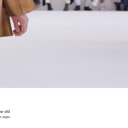
he old
n non-