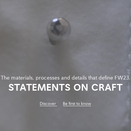
The materials, processes and details that define FW23.
STATEMENTS ON CRAFT
Discover
Be first to know