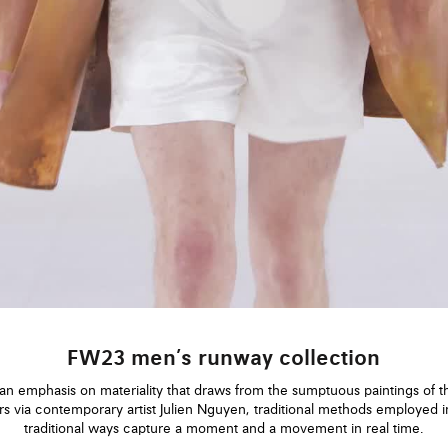
FW23 men’s runway collection
an emphasis on materiality that draws from the sumptuous paintings of t
rs via contemporary artist Julien Nguyen, traditional methods employed i
traditional ways capture a moment and a movement in real time.