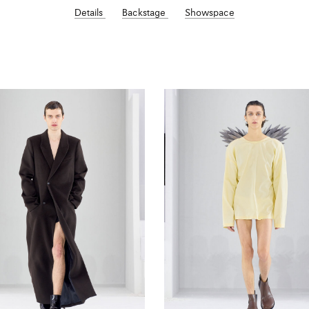
Details
Backstage
Showspace