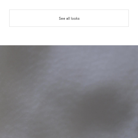
See all looks