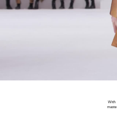
With 
maste